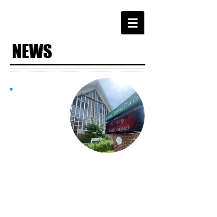
NEWS
WHAT'S
HAPPENING
AT ST. LUKE