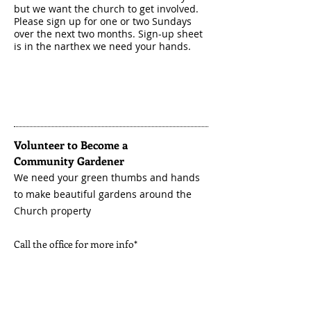
but we want the church to get involved.
Please sign up for one or two Sundays
over the next two months. Sign-up sheet
is in the narthex we need your hands.
Volunteer to Become a
Community
Gardener
We need your green thumbs and hands
to make beautiful
gardens
around the
Church property
Call the office for more info*