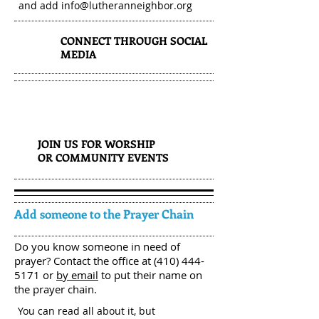
and add
info@lutheranneighbor.org
CONNECT THROUGH SOCIAL
2
MEDIA
3
JOIN US FOR WORSHIP
OR COMMUNITY EVENTS
Add someone to the Prayer Chain
Do you know someone in need of
prayer? Contact the office at
(410) 444-
5171
or
by email
to put their name on
the prayer chain.
You can read all about it, but