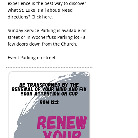
experience is the best way to discover
what St. Luke is all about! Need
directions?
Click here.
Sunday Service Parking is available on
street or in Wocherfuss Parking lot - a
few doors down from the Church.
Event Parking on street