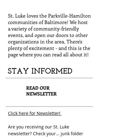
St. Luke loves the Parkville-Hamilton
communities of Baltimore! We host
a variety of community-friendly
events, and open our doors to other
organizations in the area. There's
plenty of excitement - and this is the
page where you can read all about it!
STAY INFORMED
1
READ OUR
NEWSLETTER
Click here for Newsletter!
Are you receiving our St. Luke
newsletter? Check your... junk folder