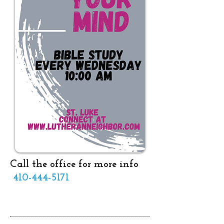
Call the office for more info
410-444-5171