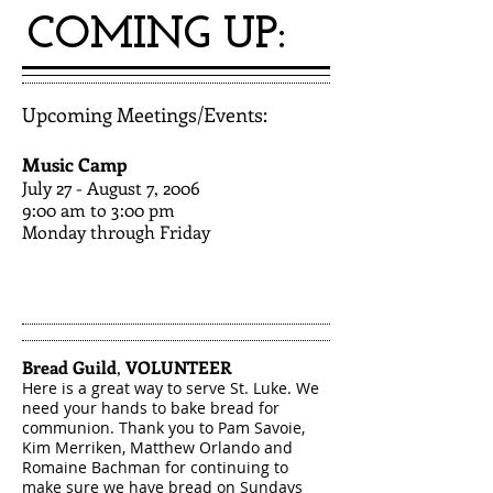
COMING UP:
Upcoming Meetings/Events:
Music Camp
July 27 - August 7, 2006​
9:00 am to 3:00 pm
Monday through Friday
Bread Guild
,
VOLUNTEER
Here is a great way to serve St. Luke. We
need your hands to bake bread for
communion. Thank you to Pam S
avoie,
Kim Merriken, Matthew Orlando and
Romaine Bachman for continuing to
make sure we have bread on Sundays