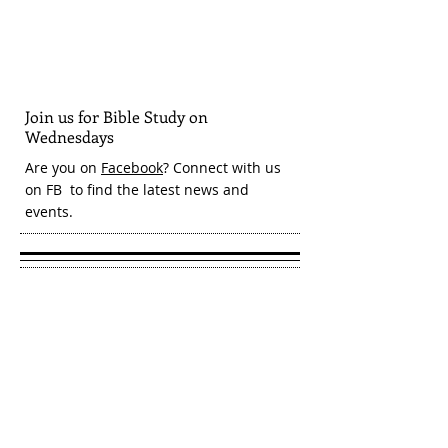
Join us for Bible Study on
Wednesdays
Are you on
Facebook
? Connect with us
on FB to find the latest news and
events.