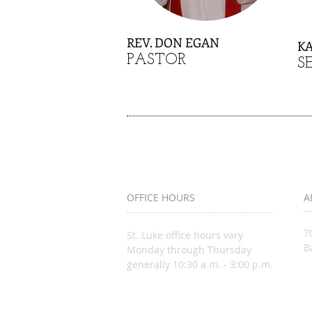
REV. DON EGAN
K
PASTOR
S
OFFICE HOURS
A
7
St. Luke office hours vary
B
Monday through Thursday
generally 10:30 a.m. - 3:00 p.m.
i