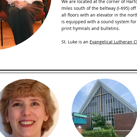
We are located at the corner of Ha
miles south of the beltway (I-695) off
all floors with an elevator in the no
is equipped with a sound system for 
print hymnals and bulletins.
St. Luke is an
Evangelical Lutheran C