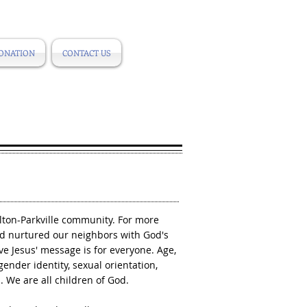
ONATION
CONTACT US
ilton-Parkville community. For more
d nurtured our neighbors with God's
e Jesus' message is for everyone. Age,
, gender identity, sexual orientation,
s. We are all children of God.