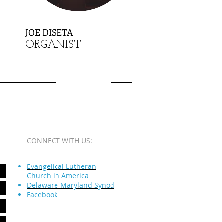
JOE DISETA
ORGANIST
CONNECT​
WITH US:​​
Evangelical Lutheran
Church in America
Delaware-Maryland Synod
Facebook