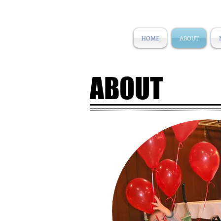
HOME
ABOUT
ABOUT