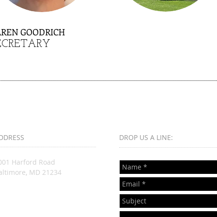
AREN GOODRICH
ECRETARY
DDRESS
DROP US A LINE:​​
001 Harford Road
altimore, MD 21234
nfo@lutheranneighbor.org