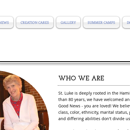
NEWS
CREATION CARES
GALLERY
SUMMER CAMPS
D
​WHO WE ARE
St. Luke is deeply rooted in the Ham
than 80 years, we have welcomed an
Good News - you are loved! We believ
class, color, ethnicity, marital status
and differing abilities don't divide u