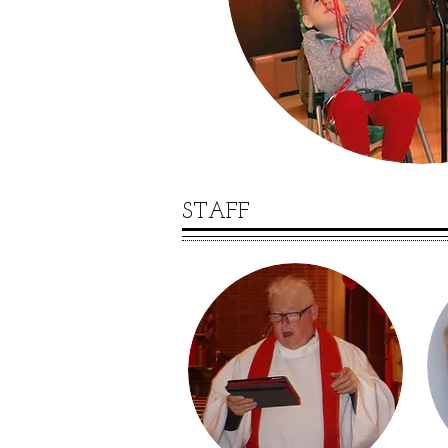
STAFF