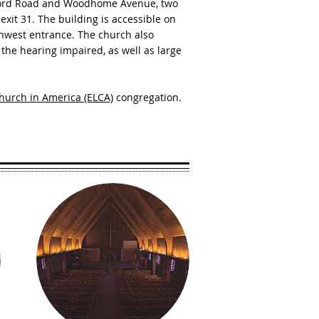
rford Road and Woodhome Avenue, two
 exit 31. The building is accessible on
rthwest entrance. The church also
the hearing impaired, as well as large
hurch in America (ELCA)
congregation.